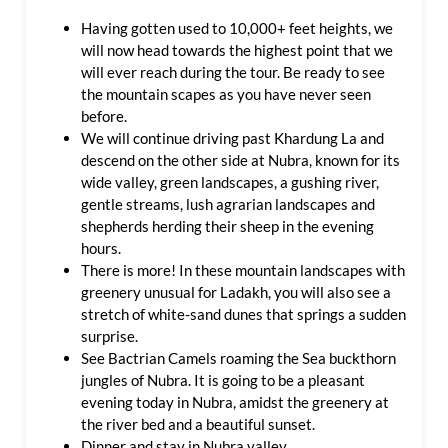
Having gotten used to 10,000+ feet heights, we
will now head towards the highest point that we
will ever reach during the tour. Be ready to see
the mountain scapes as you have never seen
before.
We will continue driving past Khardung La and
descend on the other side at Nubra, known for its
wide valley, green landscapes, a gushing river,
gentle streams, lush agrarian landscapes and
shepherds herding their sheep in the evening
hours.
There is more! In these mountain landscapes with
greenery unusual for Ladakh, you will also see a
stretch of white-sand dunes that springs a sudden
surprise.
See Bactrian Camels roaming the Sea buckthorn
jungles of Nubra. It is going to be a pleasant
evening today in Nubra, amidst the greenery at
the river bed and a beautiful sunset.
Dinner and stay in Nubra valley.