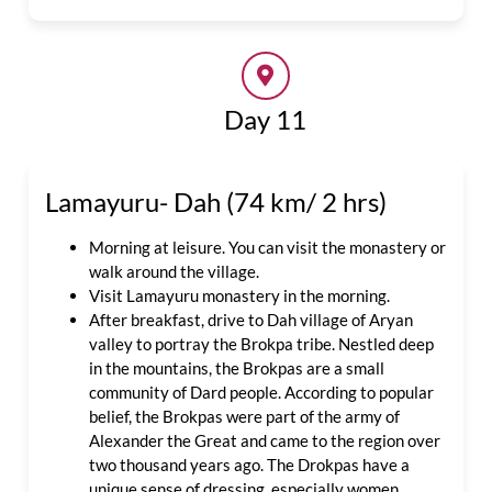
Day 11
Lamayuru- Dah (74 km/ 2 hrs)
Morning at leisure. You can visit the monastery or
walk around the village.
Visit Lamayuru monastery in the morning.
After breakfast, drive to Dah village of Aryan
valley to portray the Brokpa tribe. Nestled deep
in the mountains, the Brokpas are a small
community of Dard people. According to popular
belief, the Brokpas were part of the army of
Alexander the Great and came to the region over
two thousand years ago. The Drokpas have a
unique sense of dressing, especially women