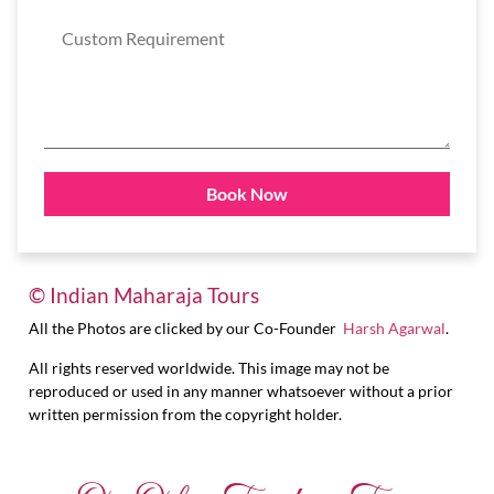
© Indian Maharaja Tours
All the Photos are clicked by our Co-Founder
Harsh Agarwal
.
All rights reserved worldwide. This image may not be
reproduced or used in any manner whatsoever without a prior
written permission from the copyright holder.