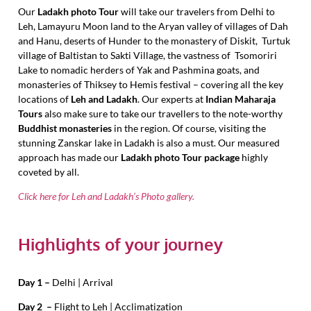
Our
Ladakh photo Tour
will take our travelers from Delhi to
Leh, Lamayuru Moon land to the Aryan valley of villages of Dah
and Hanu, deserts of Hunder to the monastery of Diskit, Turtuk
village of Baltistan to Sakti Village, the vastness of Tsomoriri
Lake to nomadic herders of Yak and Pashmina goats, and
monasteries of Thiksey to Hemis festival – covering all the key
locations of
Leh and Ladakh
. Our experts at
Indian Maharaja
Tours
also make sure to take our travellers to the note-worthy
Buddhist monasteries
in the region. Of course, visiting the
stunning Zanskar lake in Ladakh is also a must. Our measured
approach has made our
Ladakh photo Tour package
highly
coveted by all.
Click here for Leh and Ladakh’s Photo gallery.
Highlights of your journey
Day 1 –
Delhi | Arrival
Day 2 –
Flight to Leh | Acclimatization