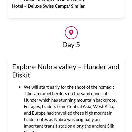
Hotel – Deluxe Swiss Camps/ Similar
Day 5
Explore Nubra valley – Hunder and
Diskit
We will start early for the shoot of the nomadic
Tibetan camel herders on the sand dunes of
Hunder which has stunning mountain backdrops.
For ages, traders from Central Asia, West Asia,
and Europe had travelled these high mountain
trade routes as Nubra was originally an
important transit station along the ancient Silk