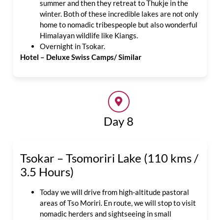
summer and then they retreat to Thukje in the
winter. Both of these incredible lakes are not only
home to nomadic tribespeople but also wonderful
Himalayan wildlife like Kiangs.
Overnight in Tsokar.
Hotel – Deluxe Swiss Camps/ Similar
Day 8
Tsokar – Tsomoriri Lake (110 kms /
3.5 Hours)
Today we will drive from high-altitude pastoral
areas of Tso Moriri. En route, we will stop to visit
nomadic herders and sightseeing in small