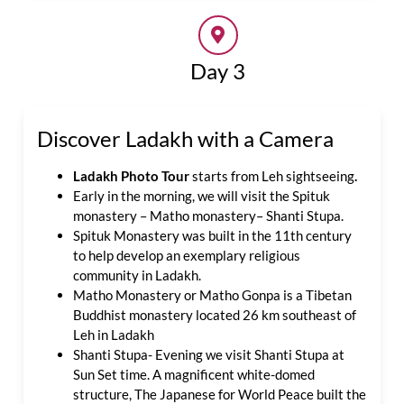
Day 3
Discover Ladakh with a Camera
Ladakh Photo Tour
starts from Leh sightseeing
.
Early in the morning, we will visit the Spituk
monastery – Matho monastery– Shanti Stupa.
Spituk Monastery was built in the 11th century
to help develop an exemplary religious
community in Ladakh.
Matho Monastery or Matho Gonpa is a Tibetan
Buddhist monastery located 26 km southeast of
Leh in Ladakh
Shanti Stupa- Evening we visit Shanti Stupa at
Sun Set time. A magnificent white-domed
structure, The Japanese for World Peace built the