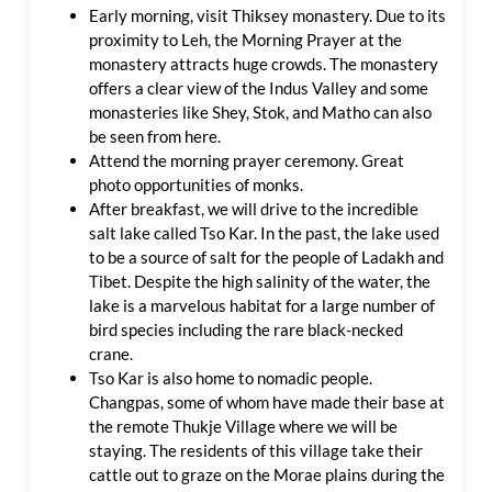
Early morning, visit Thiksey monastery. Due to its
proximity to Leh, the Morning Prayer at the
monastery attracts huge crowds. The monastery
offers a clear view of the Indus Valley and some
monasteries like Shey, Stok, and Matho can also
be seen from here.
Attend the morning prayer ceremony. Great
photo opportunities of monks.
After breakfast, we will drive to the incredible
salt lake called Tso Kar. In the past, the lake used
to be a source of salt for the people of Ladakh and
Tibet. Despite the high salinity of the water, the
lake is a marvelous habitat for a large number of
bird species including the rare black-necked
crane.
Tso Kar is also home to nomadic people.
Changpas, some of whom have made their base at
the remote Thukje Village where we will be
staying. The residents of this village take their
cattle out to graze on the Morae plains during the