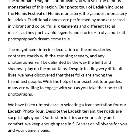
The dominant religion is Buddhism, you will visit the famous
monasteries of this region. Our
photo tour of Ladakh
includes
the Hemis Festival of Hemis monastery, the grandest monastery
in Ladakh. Traditional dances are performed by monks dressed
in vibrant and colourful silk garments and different facial
masks, as they portray old legends and stories – truly a portrait
photographer’s dream come true.
The magnificent interior decoration of the monasteries
contrasts starkly with the stunning scenery, and any
photographer will be delighted by the way the light and
shadows play on the mountains. Despite leading very difficult
lives, we have discovered that these folks are among the
friendliest people. With the help of our excellent tour guides,
many are willing to engage with you as you take their portrait
photographs.
We have taken utmost care in selecting a transportation for our
Ladakh Photo Tour
. Despite the Ladakh terrain, the roads are
surprisingly good. Our first priorities are your safety and
comfort, we keep enough space in SUV vars or Minivans for you
and your camera bags.