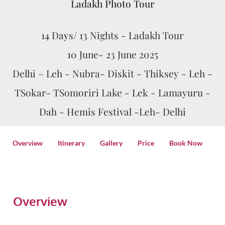
Ladakh Photo Tour
14 Days/ 13 Nights - Ladakh Tour
10 June- 23 June 2025
Delhi – Leh - Nubra- Diskit - Thiksey - Leh -
TSokar- TSomoriri Lake - Lek - Lamayuru -
Dah - Hemis Festival -Leh- Delhi
Overview
Itinerary
Gallery
Price
Book Now
Overview