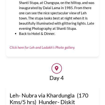
Shanti Stupa, at Changspa, on the hilltop, and was
inaugurated by Dalai Lama in 1985. From there
one can see the nice spectacular view of Leh
town. The stupa looks best at night when it is
beautifully illuminated with glittering lights. Late
evening Photography at Shanti Stupa.
Back to Hotel & Dinner.
Click here for Leh and Ladakh’s Photo gallery.
Day 4
Leh- Nubra via Khardungla (170
Kms/5 hrs) Hunder- Diskit