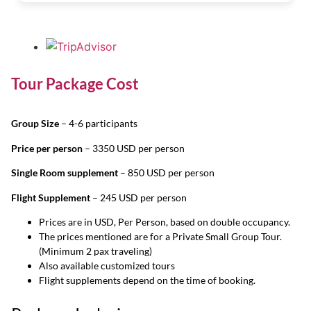
Tour Package Cost
Group Size
– 4-6 participants
Price per person
– 3350 USD per person
Single Room supplement
– 850 USD per person
Flight Supplement
– 245 USD per person
Prices are in USD, Per Person, based on double occupancy.
The prices mentioned are for a Private Small Group Tour.
(Minimum 2 pax traveling)
Also available customized tours
Flight supplements depend on the time of booking.