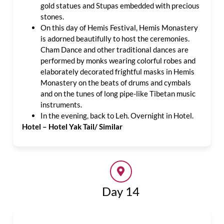
gold statues and Stupas embedded with precious
stones.
On this day of Hemis Festival, Hemis Monastery
is adorned beautifully to host the ceremonies.
Cham Dance and other traditional dances are
performed by monks wearing colorful robes and
elaborately decorated frightful masks in Hemis
Monastery on the beats of drums and cymbals
and on the tunes of long pipe-like Tibetan music
instruments.
In the evening, back to Leh. Overnight in Hotel.
Hotel – Hotel Yak Tail/ Similar
Day 14