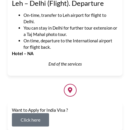
Leh – Delhi (Flight). Departure
On-time, transfer to Leh airport for flight to
Delhi.
You can stay in Delhi for further tour extension or
a Taj Mahal photo tour.
On time, departure to the International airport
for flight back.
Hotel – NA
End of the services
Want to Apply for India Visa ?
Click here