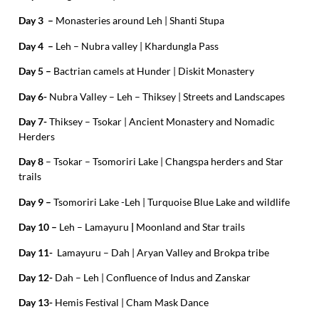
Day 3 –
Monasteries around Leh | Shanti Stupa
Day 4 –
Leh – Nubra valley | Khardungla Pass
Day 5 –
Bactrian camels at Hunder | Diskit Monastery
Day 6-
Nubra Valley – Leh – Thiksey | Streets and Landscapes
Day 7-
Thiksey – Tsokar | Ancient Monastery and Nomadic
Herders
Day 8
– Tsokar – Tsomoriri Lake | Changspa herders and Star
trails
Day 9 –
Tsomoriri Lake -Leh | Turquoise Blue Lake and wildlife
Day 10 –
Leh –
Lamayuru
|
Moonland and Star trails
Day 11-
Lamayuru – Dah | Aryan Valley and Brokpa tribe
Day 12-
Dah – Leh | Confluence of Indus and Zanskar
Day 13-
Hemis Festival | Cham Mask Dance