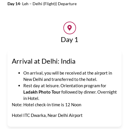
Day 14-
Leh – Delhi (Flight)| Departure
Day 1
Arrival at Delhi: India
On arrival, you will be received at the airport in
New Delhi and transferred to the hotel.
Rest day at leisure. Orientation program for
Ladakh Photo Tour
followed by dinner. Overnight
in Hotel.
Note: Hotel check-in time is 12 Noon
Hotel ITC Dwarka, Near Delhi Airport