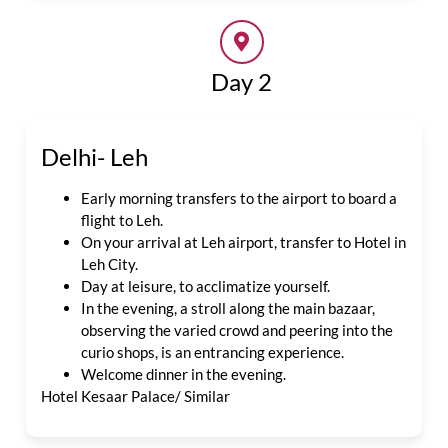
Day 2
Delhi- Leh
Early morning transfers to the airport to board a
flight to Leh.
On your arrival at Leh airport, transfer to Hotel in
Leh City.
Day at leisure, to acclimatize yourself.
In the evening, a stroll along the main bazaar,
observing the varied crowd and peering into the
curio shops, is an entrancing experience.
Welcome dinner in the evening.
Hotel Kesaar Palace/ Similar