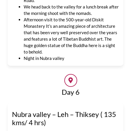
Road.
We head back to the valley for a lunch break after
the morning shoot with the nomads.
Afternoon visit to
the 500-year-old Diskit
Monastery It’s an amazing piece of architecture
that has been very well preserved over the years
and features a lot of Tibetan Buddhist art.
The
huge golden statue of the Buddha here is a sight
to behold.
Night in Nubra valley
Day 6
Nubra valley – Leh – Thiksey ( 135
kms/ 4 hrs)