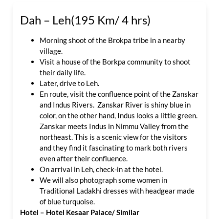
Dah – Leh(195 Km/ 4 hrs)
Morning shoot of the Brokpa tribe in a nearby
village.
Visit a house of the Borkpa community to shoot
their daily life.
Later, drive to Leh.
En route, visit the confluence point of the Zanskar
and Indus Rivers. Zanskar River is shiny blue in
color, on the other hand, Indus looks a little green.
Zanskar meets Indus in Nimmu Valley from the
northeast. This is a scenic view for the visitors
and they find it fascinating to mark both rivers
even after their confluence.
On arrival in Leh, check-in at the hotel.
We will also photograph some women in
Traditional Ladakhi dresses with headgear made
of blue turquoise.
Hotel – Hotel Kesaar Palace/ Similar