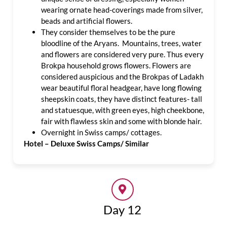
wearing ornate head-coverings made from silver,
beads and artificial flowers.
They consider themselves to be the pure
bloodline of the Aryans. Mountains, trees, water
and flowers are considered very pure. Thus every
Brokpa household grows flowers. Flowers are
considered auspicious and the Brokpas of Ladakh
wear beautiful floral headgear, have long flowing
sheepskin coats, they have distinct features- tall
and statuesque, with green eyes, high cheekbone,
fair with flawless skin and some with blonde hair.
Overnight in Swiss camps/ cottages.
Hotel – Deluxe Swiss Camps/ Similar
Day 12