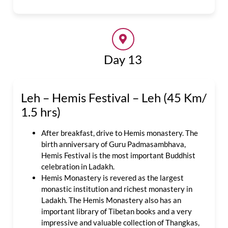
Day 13
Leh – Hemis Festival – Leh (45 Km/
1.5 hrs)
After breakfast, drive to Hemis monastery. The
birth anniversary of Guru Padmasambhava,
Hemis Festival is the most important Buddhist
celebration in Ladakh.
Hemis Monastery is revered as the largest
monastic institution and richest monastery in
Ladakh. The Hemis Monastery also has an
important library of Tibetan books and a very
impressive and valuable collection of Thangkas,