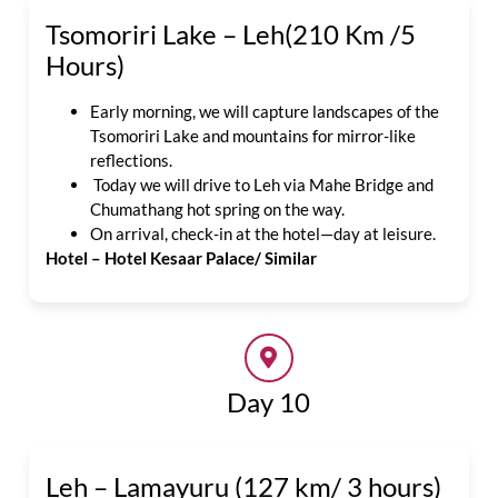
Tsomoriri Lake – Leh(210 Km /5
Hours)
Early morning, we will capture landscapes of the
Tsomoriri Lake and mountains for mirror-like
reflections.
Today we will drive to Leh via Mahe Bridge and
Chumathang hot spring on the way.
On arrival, check-in at the hotel—day at leisure.
Hotel – Hotel Kesaar Palace/ Similar
Day 10
Leh – Lamayuru (127 km/ 3 hours)