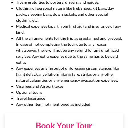
Tips & gratuities to porters, drivers, and guides.
Clothing of personal nature like trek shoes, kit bags, day
packs, sleeping bags, down jackets, and other special
clothing, etc.
Medical expenses (apart from first aid) and insurance of any
kind.
All the arrangements for the trip as preplanned and prepaid.
In case of not completing the tour due to any reason
whatsoever, there will not be any refund for any unutilized
services. Any extra expense due to the same has to be paid
extra.
Any expenses arising out of unforeseen circumstances like
flight delay/cancellation/hike in fare, strike, or any other
natural calamities or any emergency evacuation expenses.
Visa fees and Airport taxes
Optional tours
Travel Insurance
Any other item not mentioned as included
Book Your Tour