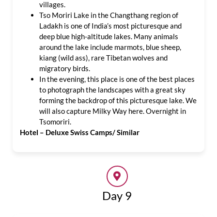
villages.
Tso Moriri Lake in the Changthang region of
Ladakh is one of India’s most picturesque and
deep blue high-altitude lakes. Many animals
around the lake include marmots, blue sheep,
kiang (wild ass), rare Tibetan wolves and
migratory birds.
In the evening, this place is one of the best places
to photograph the landscapes with a great sky
forming the backdrop of this picturesque lake. We
will also capture Milky Way here. Overnight in
Tsomoriri.
Hotel – Deluxe Swiss Camps/ Similar
Day 9