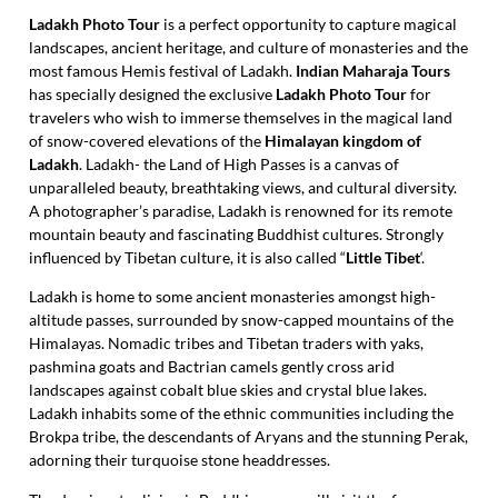
Ladakh Photo Tour
is a perfect opportunity to capture magical
landscapes, ancient heritage, and culture of monasteries and the
most famous Hemis festival of Ladakh.
Indian Maharaja Tours
has specially designed the exclusive
Ladakh Photo Tour
for
travelers who wish to immerse themselves in the magical land
of snow-covered elevations of the
Himalayan kingdom of
Ladakh
. Ladakh- the Land of High Passes is a canvas of
unparalleled beauty, breathtaking views, and cultural diversity.
A photographer’s paradise, Ladakh is renowned for its remote
mountain beauty and fascinating Buddhist cultures. Strongly
influenced by Tibetan culture, it is also called “
Little Tibet
‘.
Ladakh is home to some ancient monasteries amongst high-
altitude passes, surrounded by snow-capped mountains of the
Himalayas. Nomadic tribes and Tibetan traders with yaks,
pashmina goats and Bactrian camels gently cross arid
landscapes against cobalt blue skies and crystal blue lakes.
Ladakh inhabits some of the ethnic communities including the
Brokpa tribe, the descendants of Aryans and the stunning Perak,
adorning their turquoise stone headdresses.