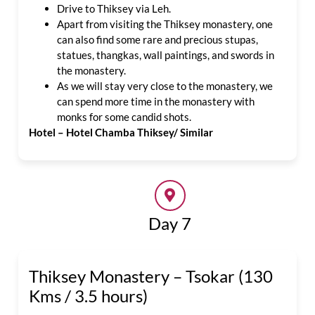
Drive to Thiksey via Leh.
Apart from visiting the Thiksey monastery, one
can also find some rare and precious stupas,
statues, thangkas, wall paintings, and swords in
the monastery.
As we will stay very close to the monastery, we
can spend more time in the monastery with
monks for some candid shots.
Hotel – Hotel Chamba Thiksey/ Similar
Day 7
Thiksey Monastery – Tsokar (130
Kms / 3.5 hours)