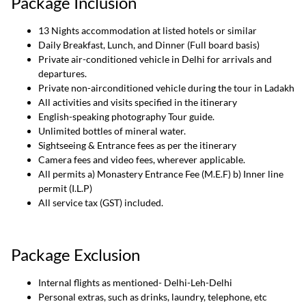
Package Inclusion
13 Nights accommodation at listed hotels or similar
Daily Breakfast, Lunch, and Dinner (Full board basis)
Private air-conditioned vehicle in Delhi for arrivals and
departures.
Private non-airconditioned vehicle during the tour in Ladakh
All activities and visits specified in the itinerary
English-speaking photography Tour guide.
Unlimited bottles of mineral water.
Sightseeing & Entrance fees as per the itinerary
Camera fees and video fees, wherever applicable.
All permits a) Monastery Entrance Fee (M.E.F) b) Inner line
permit (I.L.P)
All service tax (GST) included.
Package Exclusion
Internal flights as mentioned- Delhi-Leh-Delhi
Personal extras, such as drinks, laundry, telephone, etc