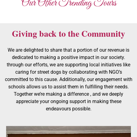
Our Other Trending Tours
Giving back to the Community
We are delighted to share that a portion of our revenue is
dedicated to making a positive impact in our society.
through our efforts, we are supporting local initiatives like
caring for street dogs by collaborating with NGO’s
committed to this cause. Additionally, our engagement with
schools allows us to assist them in fulfilling their needs.
Together we’re making a difference , and we deeply
appreciate your ongoing support in making these
endeavours possible.