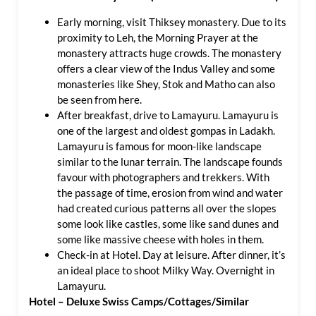
Early morning, visit Thiksey monastery. Due to its
proximity to Leh, the Morning Prayer at the
monastery attracts huge crowds. The monastery
offers a clear view of the Indus Valley and some
monasteries like Shey, Stok and Matho can also
be seen from here.
After breakfast, drive to Lamayuru. Lamayuru is
one of the largest and oldest gompas in Ladakh.
Lamayuru is famous for moon-like landscape
similar to the lunar terrain. The landscape founds
favour with photographers and trekkers. With
the passage of time, erosion from wind and water
had created curious patterns all over the slopes
some look like castles, some like sand dunes and
some like massive cheese with holes in them.
Check-in at Hotel. Day at leisure. After dinner, it’s
an ideal place to shoot Milky Way. Overnight in
Lamayuru.
Hotel – Deluxe Swiss Camps/Cottages/Similar