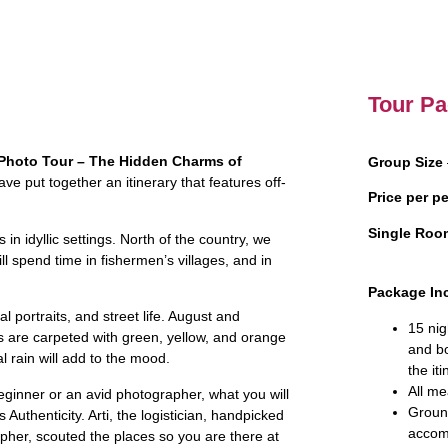
Tour Pa
Photo Tour – The Hidden Charms of
Group Size
ve put together an itinerary that features off-
Price per p
Single Roo
s in idyllic settings. North of the country, we
ill spend time in fishermen’s villages, and in
Package In
 portraits, and street life. August and
15 nig
es are carpeted with green, yellow, and orange
and b
l rain will add to the mood.
the iti
All me
ginner or an avid photographer, what you will
Ground
Authenticity. Arti, the logistician, handpicked
accom
apher, scouted the places so you are there at