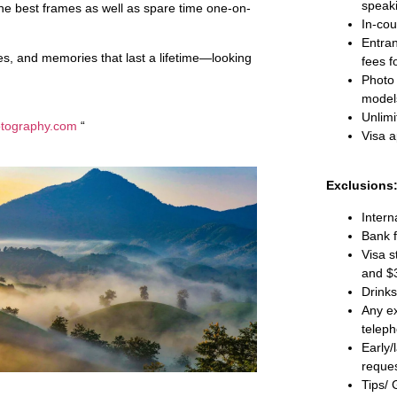
speak
g the best frames as well as spare time one-on-
In-cou
Entra
ges, and memories that last a lifetime—looking
fees f
Photo 
models
Unlimi
otography.com
“
Visa a
Exclusions
Intern
Bank f
Visa s
and $
Drinks
Any ex
teleph
Early/
reques
Tips/ 