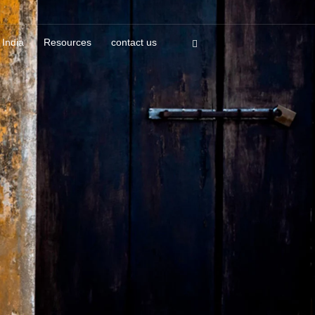
 India
Resources
contact us