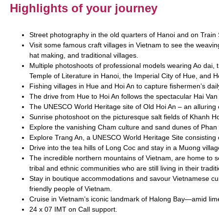
Highlights of your journey
Street photography in the old quarters of Hanoi and on Train 
Visit some famous craft villages in Vietnam to see the weavi
hat making, and traditional villages.
Multiple photoshoots of professional models wearing Ao dai, th
Temple of Literature in Hanoi, the Imperial City of Hue, and H
Fishing villages in Hue and Hoi An to capture fishermen’s dail
The drive from Hue to Hoi An follows the spectacular Hai Van
The UNESCO World Heritage site of Old Hoi An – an alluring ol
Sunrise photoshoot on the picturesque salt fields of Khanh H
Explore the vanishing Cham culture and sand dunes of Phan
Explore Trang An, a UNESCO World Heritage Site consisting
Drive into the tea hills of Long Coc and stay in a Muong villa
The incredible northern mountains of Vietnam, are home to se
tribal and ethnic communities who are still living in their tradi
Stay in boutique accommodations and savour Vietnamese cuis
friendly people of Vietnam.
Cruise in Vietnam’s iconic landmark of Halong Bay—amid lime
24 x 07 IMT on Call support.