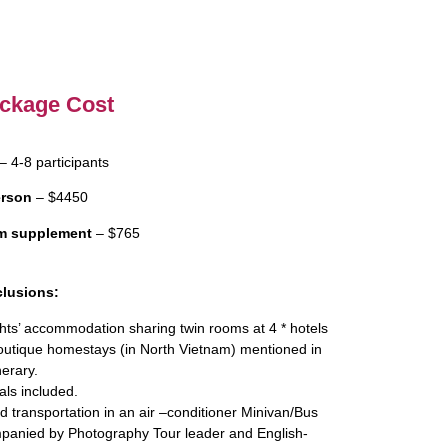
ckage Cost
– 4-8 participants
erson
– $4450
m supplement
– $765
clusions:
hts’ accommodation sharing twin rooms at 4 * hotels
outique homestays (in North Vietnam) mentioned in
nerary.
als included.
 transportation in an air –conditioner Minivan/Bus
panied by Photography Tour leader and English-