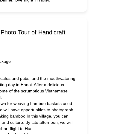
Photo Tour of Handicraft
 cafés and pubs, and the mouthwatering
ting day in Hanoi. After a delicious
some of the scrumptious Vietnamese
l.
e known for weaving bamboo baskets used
We will have opportunities to photograph
king bamboo In this village, you can
 and culture. By late afternoon, we will
short flight to Hue.