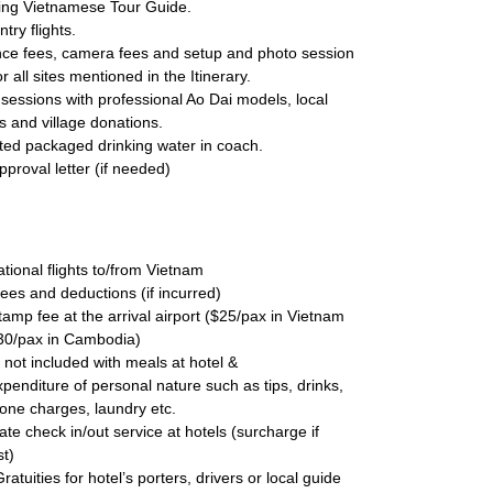
ing Vietnamese Tour Guide.
ntry flights.
nce fees, camera fees and setup and photo session
or all sites mentioned in the Itinerary.
sessions with professional Ao Dai models, local
 and village donations.
ted packaged drinking water in coach.
pproval letter (if needed)
:
ational flights to/from Vietnam
ees and deductions (if incurred)
tamp fee at the arrival airport ($25/pax in Vietnam
30/pax in Cambodia)
 not included with meals at hotel &
penditure of personal nature such as tips, drinks,
one charges, laundry etc.
late check in/out service at hotels (surcharge if
t)
Gratuities for hotel’s porters, drivers or local guide