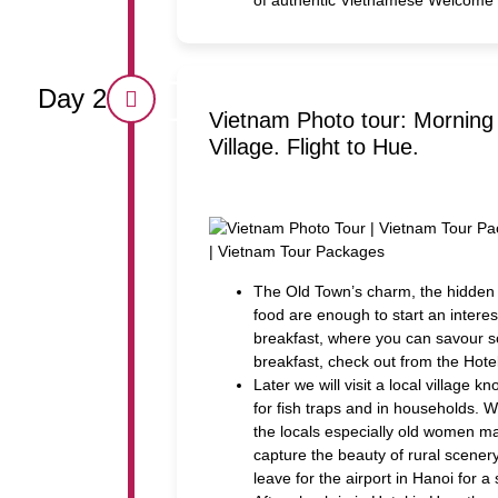
Day 2
Vietnam Photo tour: Morning 
Village. Flight to Hue.
The Old Town’s charm, the hidden
food are enough to start an interes
breakfast, where you can savour 
breakfast, check out from the Hote
Later we will visit a local villag
for fish traps and in households. 
the locals especially old women ma
capture the beauty of rural scenery
leave for the airport in Hanoi for a 