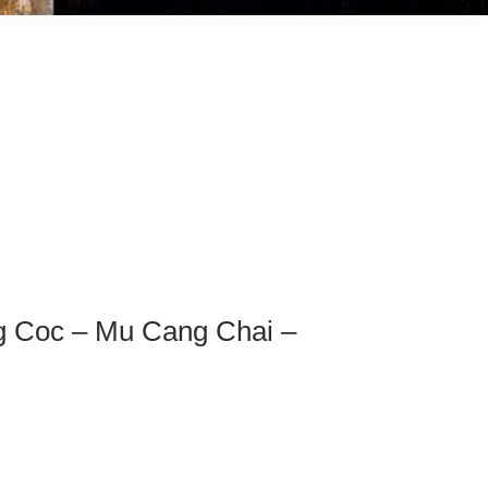
ng Coc – Mu Cang Chai –