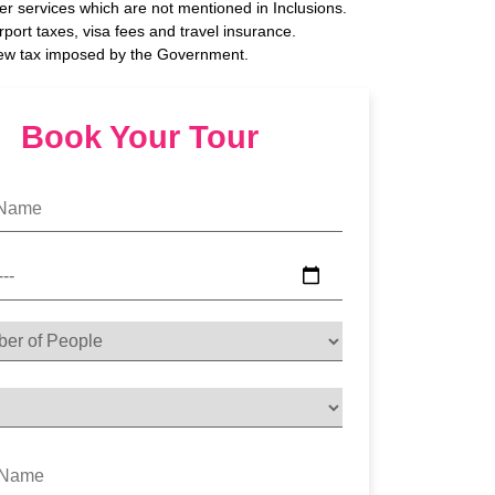
her services which are not mentioned in Inclusions.
rport taxes, visa fees and travel insurance.
ew tax imposed by the Government.
Book Your Tour