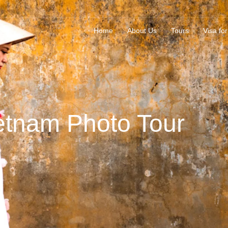
Home
About Us
Tours
Visa for
etnam Photo Tour