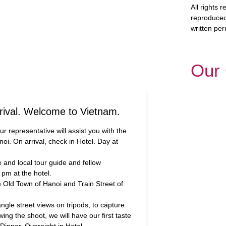
All rights
reproduced
written per
Our 
rival. Welcome to Vietnam.
Our representative will assist you with the
noi. On arrival, check in Hotel. Day at
and local tour guide and fellow
0 pm at the hotel.
e Old Town of Hanoi and Train Street of
ngle street views on tripods, to capture
lowing the shoot, we will have our first taste
inner. Overnight in Hotel.