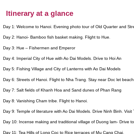
Itinerary at a glance​
Day 1: Welcome to Hanoi. Evening photo tour of Old Quarter and Str
Day 2: Hanoi- Bamboo fish basket making. Flight to Hue.
Day 3: Hue – Fishermen and Emperor
Day 4: Imperial City of Hue with Ao Dai Models. Drive to Hoi An
Day 5: Fishing Village and City of Lanterns with Ao Dai Models
Day 6: Streets of Hanoi. Flight to Nha Trang. Stay near Doc let beach
Day 7: Salt fields of Khanh Hoa and Sand dunes of Phan Rang
Day 8: Vanishing Cham tribe. Flight to Hanoi.
Day 9: Temple of literature with Ao Dai Models. Drive Ninh Binh. Visit
Day 10: Incense making and traditional village of Duong lam- Drive t
Day 11: Tea Hills of Long Coc to Rice terraces of Mu Cang Chai.