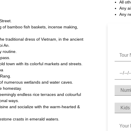
All ot
Any ai
Any n
Street.
ng of bamboo fish baskets, incense making,
e traditional dress of Vietnam, in the ancient
oi An.
y routine.
 pass.
d town with its colorful markets and streets.
oa
 Rang.
 of numerous wetlands and water caves.
ge homestay.
emingly endless rice terraces and colourful
tional ways.
ine and socialize with the warm-hearted &
stone crasts in emerald waters.