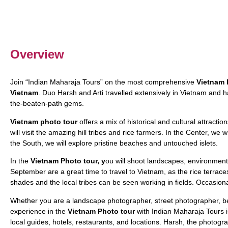
Overview
Join “Indian Maharaja Tours” on the most comprehensive
Vietnam 
Vietnam
. Duo Harsh and Arti travelled extensively in Vietnam and ha
the-beaten-path gems.
Vietnam photo tour
offers a mix of historical and cultural attraction
will visit the amazing hill tribes and rice farmers. In the Center, we w
the South, we will explore pristine beaches and untouched islets.
In the
Vietnam Photo tour, y
ou will shoot landscapes, environmental
September are a great time to travel to Vietnam, as the rice terrac
shades and the local tribes can be seen working in fields. Occasiona
Whether you are a landscape photographer, street photographer, be
experience in the
Vietnam Photo tour
with Indian Maharaja Tours is 
local guides, hotels, restaurants, and locations. Harsh, the photogr