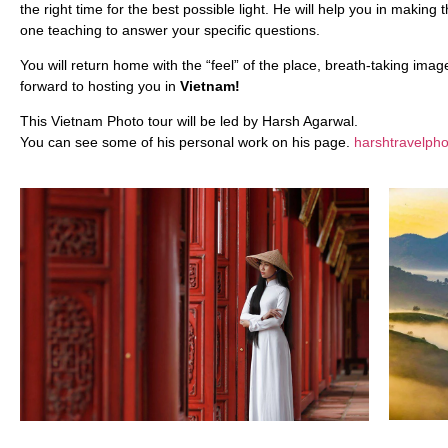
the right time for the best possible light. He will help you in makin
one teaching to answer your specific questions.
You will return home with the “feel” of the place, breath-taking ima
forward to hosting you in
Vietnam!
This Vietnam Photo tour will be led by Harsh Agarwal.
You can see some of his personal work on his page.
harshtravelph