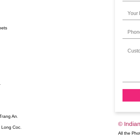
eets
.
 Trang An.
© India
o Long Coc.
All the Ph