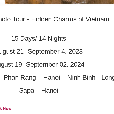
oto Tour - Hidden Charms of Vietnam
15 Days/ 14 Nights
ugust 21- September 4, 2023
gust 19- September 02, 2024
– Phan Rang – Hanoi – Ninh Binh - Lo
Sapa – Hanoi
k Now