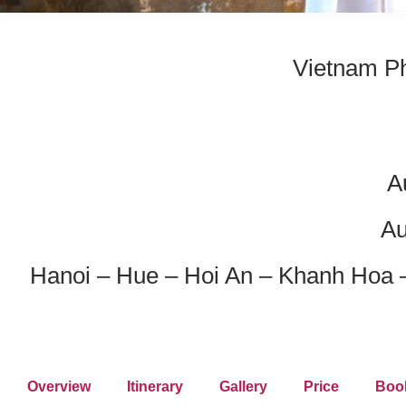
Vietnam Ph
A
Au
Hanoi – Hue – Hoi An – Khanh Hoa 
Overview
Itinerary
Gallery
Price
Boo