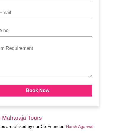
n Maharaja Tours
otos are clicked by our Co-Founder
Harsh Agarwal
.