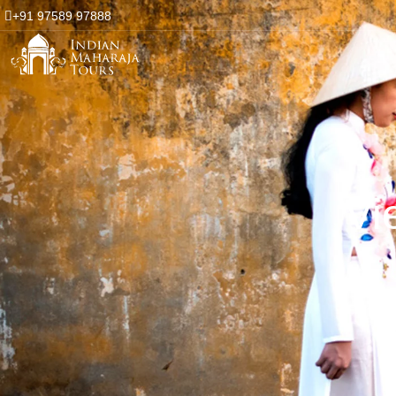
+91 97589 97888
Vi