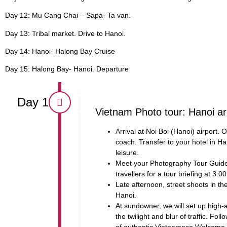
Day 12: Mu Cang Chai – Sapa- Ta van.
Day 13: Tribal market. Drive to Hanoi.
Day 14: Hanoi- Halong Bay Cruise
Day 15: Halong Bay- Hanoi. Departure
Day 1
Vietnam Photo tour: Hanoi ar
Arrival at Noi Boi (Hanoi) airport. 
coach. Transfer to your hotel in Ha
leisure.
Meet your Photography Tour Guide 
travellers for a tour briefing at 3.0
Late afternoon, street shoots in th
Hanoi.
At sundowner, we will set up high-a
the twilight and blur of traffic. Fol
of authentic Vietnamese Welcome D