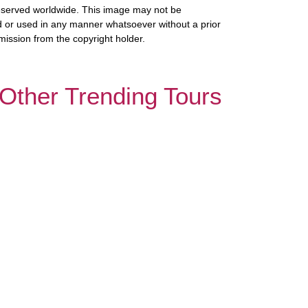
 reserved worldwide. This image may not be
 or used in any manner whatsoever without a prior
mission from the copyright holder.
Other Trending Tours